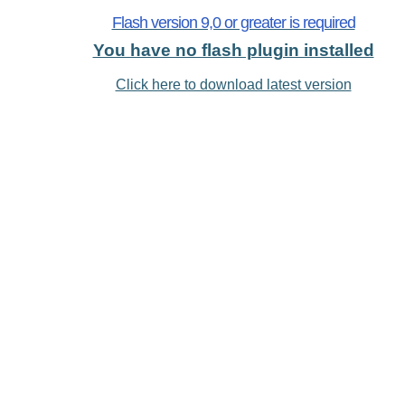
Flash version 9,0 or greater is required
You have no flash plugin installed
Click here to download latest version